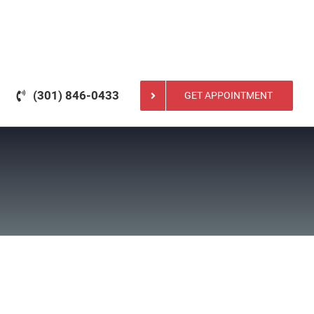
(301) 846-0433
GET APPOINTMENT