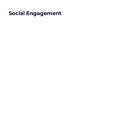
Social Engagement