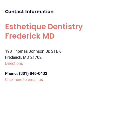
Contact Information
Esthetique Dentistry
Frederick MD
198 Thomas Johnson Dr, STE 6
Frederick, MD 21702
Directions
Phone:
(301) 846-0433
Click here to email us