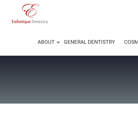
Skip
to
content
ABOUT
GENERAL DENTISTRY
COSM