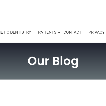
ETIC DENTISTRY
PATIENTS
CONTACT
PRIVACY
Our Blog