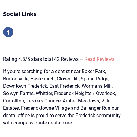
Social Links
Rating 4.8/5 stars total 42 Reviews –
Read Reviews
If you’re searching for a dentist near Baker Park,
Bartonsville, Eastchurch, Clover Hill, Spring Ridge,
Downtown Frederick, East Frederick, Wormans Mill,
Selwyn Farms, Whittier, Frederick Heights / Overlook,
Carrollton, Taskers Chance, Amber Meadows, Villa
Estates, Fredericktowne Village and Ballenger Run our
dental office is proud to serve the Frederick community
with compassionate dental care.