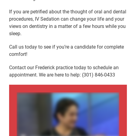
If you are petrified about the thought of oral and dental
procedures, IV Sedation can change your life and your
views on dentistry in a matter of a few hours while you
sleep.
Call us today to see if you’re a candidate for complete
comfort!
Contact our Frederick practice today to schedule an
appointment. We are here to help: (301) 846-0433