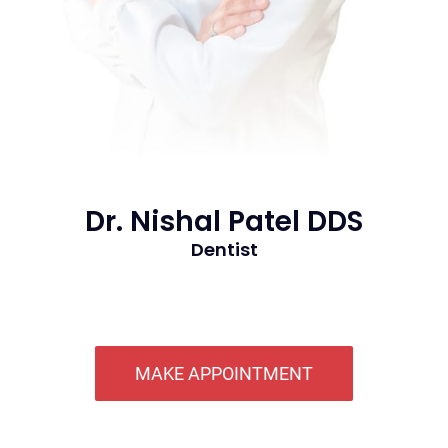
Dr. Nishal Patel DDS
Dentist
MAKE APPOINTMENT