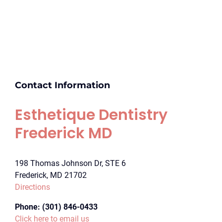
Contact Information
Esthetique Dentistry
Frederick MD
198 Thomas Johnson Dr, STE 6
Frederick, MD 21702
Directions
Phone:
(301) 846-0433
Click here to email us