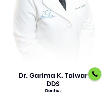
Dr. Garima K. Talwar
DDS
Dentist