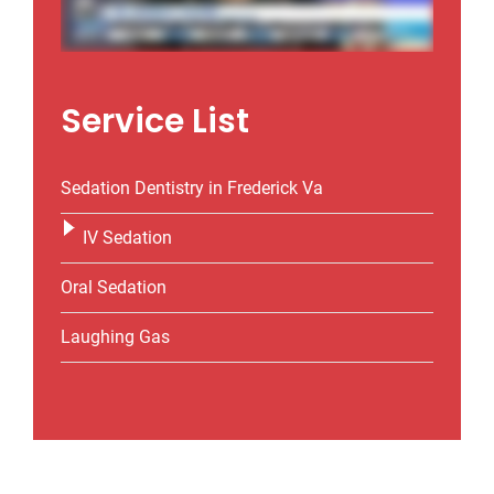
Service List
Sedation Dentistry in Frederick Va
IV Sedation
Oral Sedation
Laughing Gas