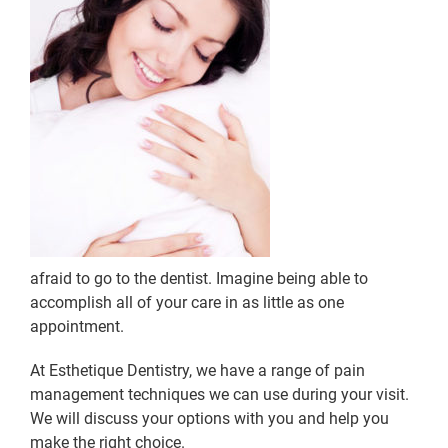
afraid to go to the dentist. Imagine being able to
accomplish all of your care in as little as one
appointment.
At Esthetique Dentistry, we have a range of pain
management techniques we can use during your visit.
We will discuss your options with you and help you
make the right choice.