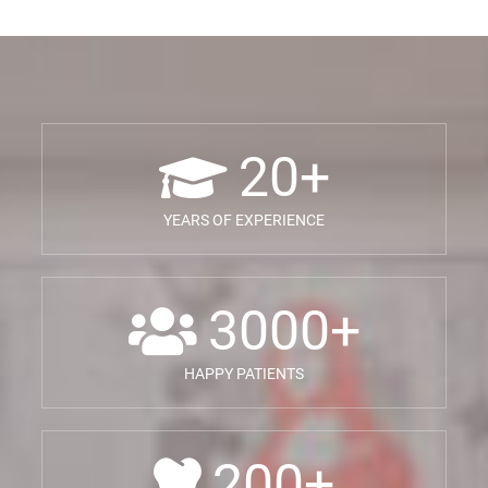
20
+
YEARS OF EXPERIENCE
3000
+
HAPPY PATIENTS
200
+