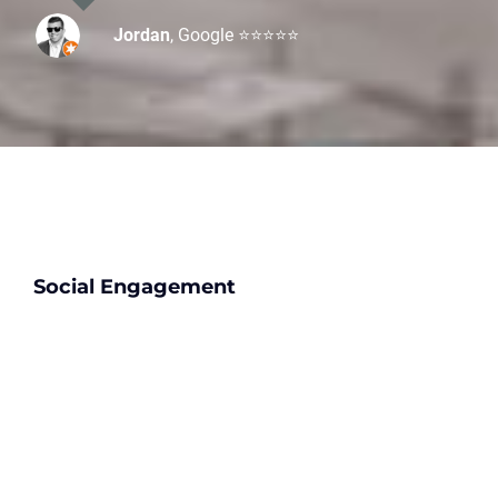
Jordan
,
Google ⭐⭐⭐⭐⭐
Ian
Patricia
Yelp ⭐⭐⭐⭐⭐
Google ⭐⭐⭐⭐⭐
Social Engagement