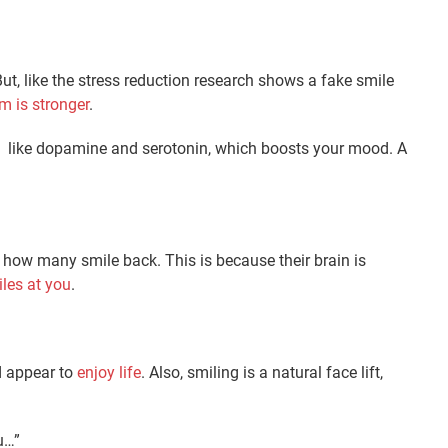
t, like the stress reduction research shows a fake smile
 is stronger
.
rs like dopamine and serotonin, which boosts your mood. A
e how many smile back. This is because their brain is
les at you
.
d appear to
enjoy life
. Also, smiling is a natural face lift,
u…”