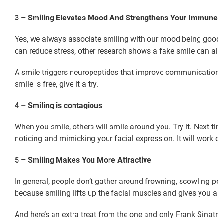
3 – Smiling Elevates Mood And Strengthens Your Immun
Yes, we always associate smiling with our mood being good.
can reduce stress, other research shows a fake smile can 
A smile triggers neuropeptides that improve communication
smile is free, give it a try.
4 – Smiling is contagious
When you smile, others will smile around you. Try it. Next 
noticing and mimicking your facial expression. It will wor
5 – Smiling Makes You More Attractive
In general, people don’t gather around frowning, scowling 
because smiling lifts up the facial muscles and gives you 
And here’s an extra treat from the one and only Frank Sinat