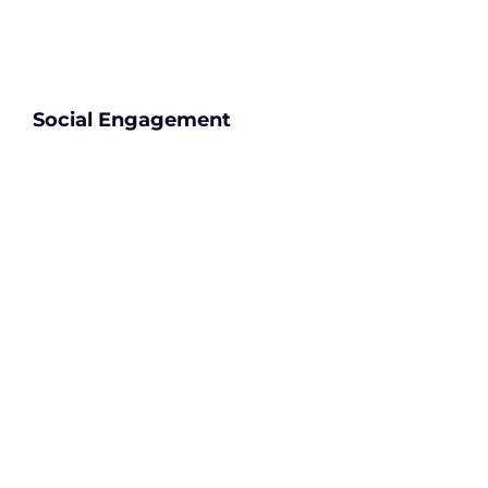
Social Engagement