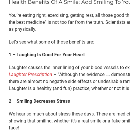
Health Benefits Of A Smile: Add Smiling To Yo
You’re eating right, exercising, getting rest, all those goo
the best medicine” is not too far from the truth. Scientists 
as physically.
Let’s see what some of those benefits are:
1 – Laughing Is Good For Your Heart
Laughter causes the inner lining of your blood vessels to ex
Laughter Prescription
– “Although the evidence …. demonstrati
there are almost no negative side effects or undesirable ram
Laughter is a healthy (and fun) practice, whether or not it is
2 – Smiling Decreases Stress
We hear so much about stress these days. There are medicines
showing that smiling, whether it’s a real smile or a fake smi
face!