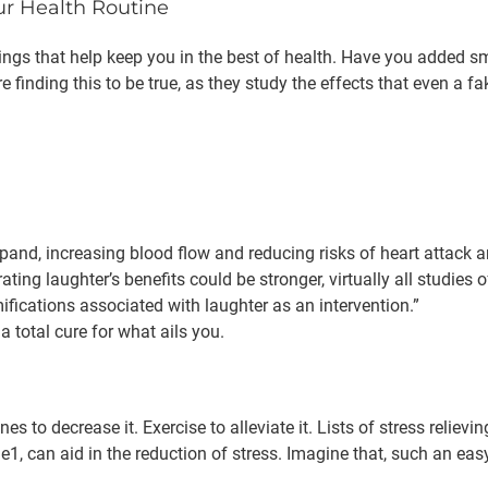
ur Health Routine
d things that help keep you in the best of health. Have you added 
are finding this to be true, as they study the effects that even a
pand, increasing blood flow and reducing risks of heart attack a
ng laughter’s benefits could be stronger, virtually all studies of
ifications associated with laughter as an intervention.”
 a total cure for what ails you.
 to decrease it. Exercise to alleviate it. Lists of stress reliev
le1, can aid in the reduction of stress. Imagine that, such an ea