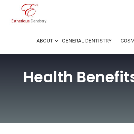
Skip
to
content
ABOUT
GENERAL DENTISTRY
COSM
Health Benefit