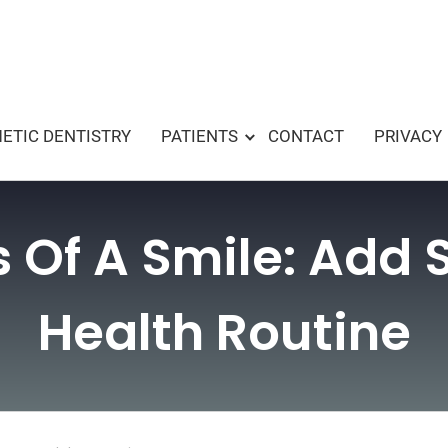
ETIC DENTISTRY
PATIENTS
CONTACT
PRIVACY
s Of A Smile: Add 
Health Routine