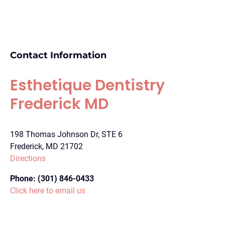
Contact Information
Esthetique Dentistry
Frederick MD
198 Thomas Johnson Dr, STE 6
Frederick, MD 21702
Directions
Phone:
(301) 846-0433
Click here to email us