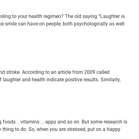
smiling to your health regimen? The old saying “Laughter is
 fake smile can have on people, both psychologically as well
nd stroke. According to an article from 2009 called
 laughter and health indicate positive results. Similarly,
ing foods .. vitamins … apps and so on. But some research is
sy thing to do. So, when you are stressed, put on a happy