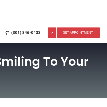
(301) 846-0433
GET APPOINTMENT
Smiling To Your