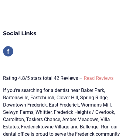
Social Links
Rating 4.8/5 stars total 42 Reviews –
Read Reviews
If you’re searching for a dentist near Baker Park,
Bartonsville, Eastchurch, Clover Hill, Spring Ridge,
Downtown Frederick, East Frederick, Wormans Mill,
Selwyn Farms, Whittier, Frederick Heights / Overlook,
Carrollton, Taskers Chance, Amber Meadows, Villa
Estates, Fredericktowne Village and Ballenger Run our
dental office is proud to serve the Frederick community