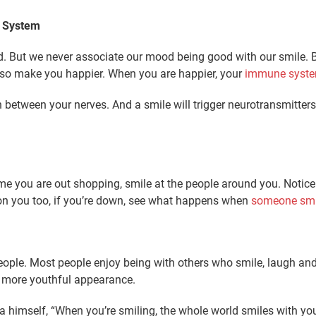
e System
 But we never associate our mood being good with our smile. Bu
also make you happier. When you are happier, your
immune system
 between your nerves. And a smile will trigger neurotransmitte
time you are out shopping, smile at the people around you. Notic
k on you too, if you’re down, see what happens when
someone smi
people. Most people enjoy being with others who smile, laugh an
a more youthful appearance.
ra himself, “When you’re smiling, the whole world smiles with yo