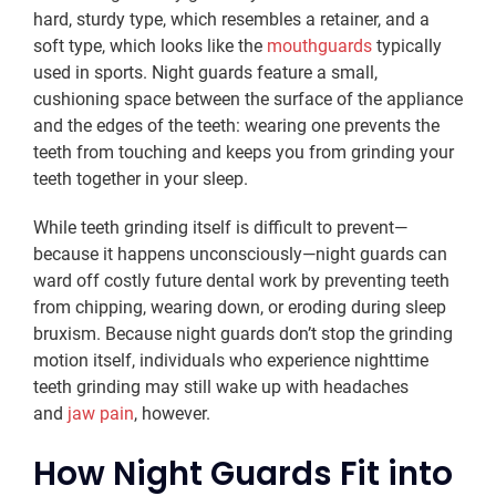
hard, sturdy type, which resembles a retainer, and a
soft type, which looks like the
mouthguards
typically
used in sports. Night guards feature a small,
cushioning space between the surface of the appliance
and the edges of the teeth: wearing one prevents the
teeth from touching and keeps you from grinding your
teeth together in your sleep.
While teeth grinding itself is difficult to prevent—
because it happens unconsciously—night guards can
ward off costly future dental work by preventing teeth
from chipping, wearing down, or eroding during sleep
bruxism. Because night guards don’t stop the grinding
motion itself, individuals who experience nighttime
teeth grinding may still wake up with headaches
and
jaw pain
, however.
How Night Guards Fit into