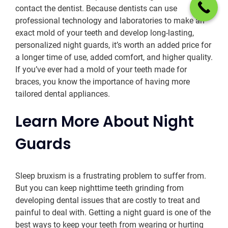
contact the dentist. Because dentists can use
professional technology and laboratories to make an
exact mold of your teeth and develop long-lasting,
personalized night guards, it’s worth an added price for
a longer time of use, added comfort, and higher quality.
If you’ve ever had a mold of your teeth made for
braces, you know the importance of having more
tailored dental appliances.
Learn More About Night
Guards
Sleep bruxism is a frustrating problem to suffer from.
But you can keep nighttime teeth grinding from
developing dental issues that are costly to treat and
painful to deal with. Getting a night guard is one of the
best ways to keep your teeth from wearing or hurting