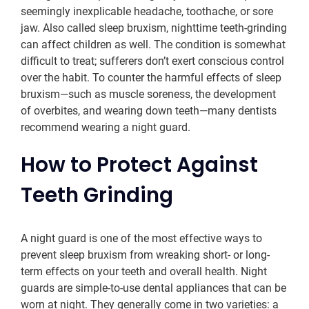
seemingly inexplicable headache, toothache, or sore
jaw. Also called sleep bruxism, nighttime teeth-grinding
can affect children as well. The condition is somewhat
difficult to treat; sufferers don’t exert conscious control
over the habit. To counter the harmful effects of sleep
bruxism—such as muscle soreness, the development
of overbites, and wearing down teeth—many dentists
recommend wearing a night guard.
How to Protect Against
Teeth Grinding
A night guard is one of the most effective ways to
prevent sleep bruxism from wreaking short- or long-
term effects on your teeth and overall health. Night
guards are simple-to-use dental appliances that can be
worn at night. They generally come in two varieties: a