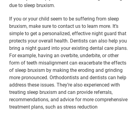
due to sleep bruxism.
If you or your child seem to be suffering from sleep
bruxism, make sure to contact us to learn more. It’s
simple to get a personalized, effective night guard that
protects your overall health. Dentists can also help you
bring a night guard into your existing dental care plans.
For example, having an overbite, underbite, or other
form of teeth misalignment can exacerbate the effects
of sleep bruxism by making the eroding and grinding
more pronounced. Orthodontists and dentists can help
address these issues. They’re also experienced with
treating sleep bruxism and can provide referrals,
recommendations, and advice for more comprehensive
treatment plans, such as stress reduction