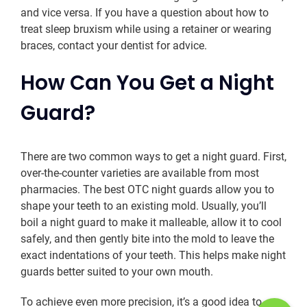
and vice versa. If you have a question about how to
treat sleep bruxism while using a retainer or wearing
braces, contact your dentist for advice.
How Can You Get a Night
Guard?
There are two common ways to get a night guard. First,
over-the-counter varieties are available from most
pharmacies. The best OTC night guards allow you to
shape your teeth to an existing mold. Usually, you’ll
boil a night guard to make it malleable, allow it to cool
safely, and then gently bite into the mold to leave the
exact indentations of your teeth. This helps make night
guards better suited to your own mouth.
To achieve even more precision, it’s a good idea to