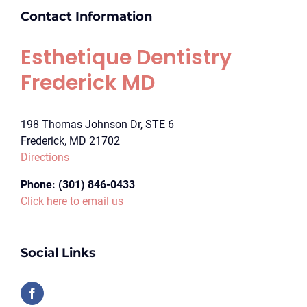
Contact Information
Esthetique Dentistry
Frederick MD
198 Thomas Johnson Dr, STE 6
Frederick, MD 21702
Directions
Phone:
(301) 846-0433
Click here to email us
Social Links