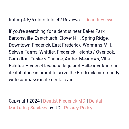
Rating 4.8/5 stars total 42 Reviews –
Read Reviews
If you’re searching for a dentist near Baker Park,
Bartonsville, Eastchurch, Clover Hill, Spring Ridge,
Downtown Frederick, East Frederick, Wormans Mill,
Selwyn Farms, Whittier, Frederick Heights / Overlook,
Carrollton, Taskers Chance, Amber Meadows, Villa
Estates, Fredericktowne Village and Ballenger Run our
dental office is proud to serve the Frederick community
with compassionate dental care.
Copyright 2024 |
Dentist Frederick MD
|
Dental
Marketing Services
by UD |
Privacy Policy