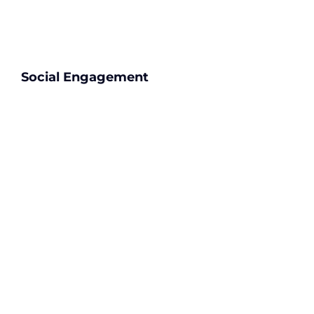
Social Engagement