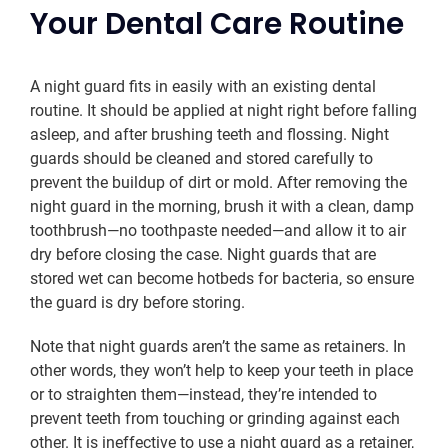
Your Dental Care Routine
A night guard fits in easily with an existing dental
routine. It should be applied at night right before falling
asleep, and after brushing teeth and flossing. Night
guards should be cleaned and stored carefully to
prevent the buildup of dirt or mold. After removing the
night guard in the morning, brush it with a clean, damp
toothbrush—no toothpaste needed—and allow it to air
dry before closing the case. Night guards that are
stored wet can become hotbeds for bacteria, so ensure
the guard is dry before storing.
Note that night guards aren’t the same as retainers. In
other words, they won’t help to keep your teeth in place
or to straighten them—instead, they’re intended to
prevent teeth from touching or grinding against each
other. It is ineffective to use a night guard as a retainer,