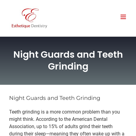
Skip
to
content
Night Guards and Teeth
Grinding
Night Guards and Teeth Grinding
Teeth grinding is a more common problem than you
might think. According to the American Dental
Association, up to 15% of adults grind their teeth
during their sleep—meaning they often wake up with a