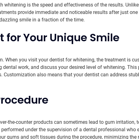
h whitening is the speed and effectiveness of the results. Unli
ments provide immediate and noticeable results after just one 
azzling smile in a fraction of the time.
 for Your Unique Smile
ion. When you visit your dentist for whitening, the treatment is c
ng dental work, and discuss your desired level of whitening. Thi
s. Customization also means that your dentist can address stubbo
Procedure
er-the-counter products can sometimes lead to gum irritation, too
 is performed under the supervision of a dental professional who
our gums and soft tissues during the procedure, minimizing the ri