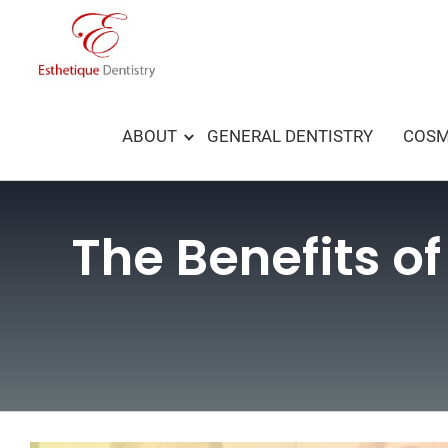
Skip
to
content
ABOUT
GENERAL DENTISTRY
COSM
The Benefits of