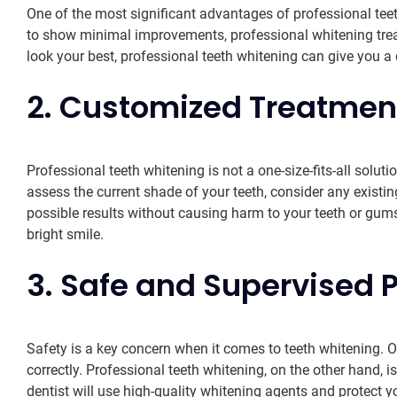
One of the most significant advantages of professional teet
to show minimal improvements, professional whitening treat
look your best, professional teeth whitening can give you a d
2. Customized Treatment
Professional teeth whitening is not a one-size-fits-all solut
assess the current shade of your teeth, consider any existi
possible results without causing harm to your teeth or gum
bright smile.
3. Safe and Supervised 
Safety is a key concern when it comes to teeth whitening. Ov
correctly. Professional teeth whitening, on the other hand,
dentist will use high-quality whitening agents and protect y