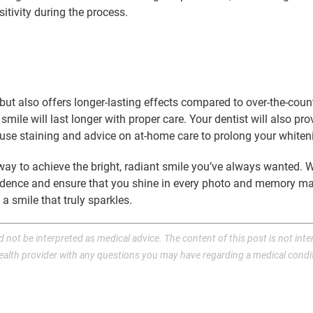
tivity during the process.
s but also offers longer-lasting effects compared to over-the-co
smile will last longer with proper care. Your dentist will also p
use staining and advice on at-home care to prolong your whiteni
k way to achieve the bright, radiant smile you’ve always wanted.
nfidence and ensure that you shine in every photo and memory m
 smile that truly sparkles.
 not be interpreted as medical advice. The content of this post is not inte
health provider with any questions you may have regarding a medical condi