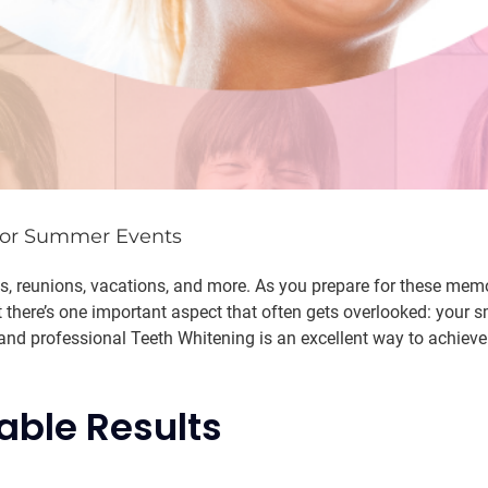
 for Summer Events
 reunions, vacations, and more. As you prepare for these memor
 there’s one important aspect that often gets overlooked: your s
and professional Teeth Whitening is an excellent way to achieve
able Results