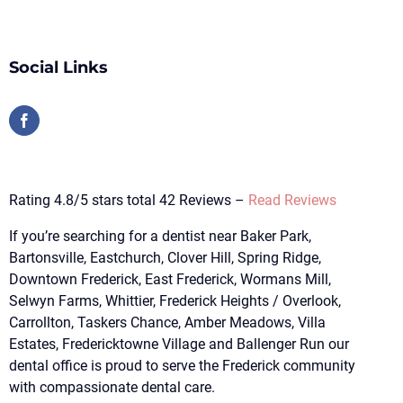
Social Links
Rating 4.8/5 stars total 42 Reviews –
Read Reviews
If you’re searching for a dentist near Baker Park,
Bartonsville, Eastchurch, Clover Hill, Spring Ridge,
Downtown Frederick, East Frederick, Wormans Mill,
Selwyn Farms, Whittier, Frederick Heights / Overlook,
Carrollton, Taskers Chance, Amber Meadows, Villa
Estates, Fredericktowne Village and Ballenger Run our
dental office is proud to serve the Frederick community
with compassionate dental care.