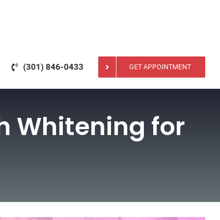
(301) 846-0433
GET APPOINTMENT
th Whitening for