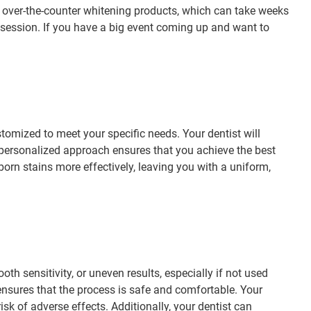
ke over-the-counter whitening products, which can take weeks
session. If you have a big event coming up and want to
ustomized to meet your specific needs. Your dentist will
s personalized approach ensures that you achieve the best
rn stains more effectively, leaving you with a uniform,
th sensitivity, or uneven results, especially if not used
 ensures that the process is safe and comfortable. Your
sk of adverse effects. Additionally, your dentist can