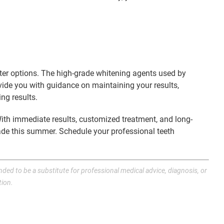
unter options. The high-grade whitening agents used by
rovide you with guidance on maintaining your results,
ng results.
 With immediate results, customized treatment, and long-
ade this summer. Schedule your professional teeth
nded to be a substitute for professional medical advice, diagnosis, or
tion.