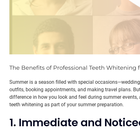
The Benefits of Professional Teeth Whitening
Summer is a season filled with special occasions—weddings,
outfits, booking appointments, and making travel plans. But
difference in how you look and feel during summer events, 
teeth whitening as part of your summer preparation.
1. Immediate and Notice