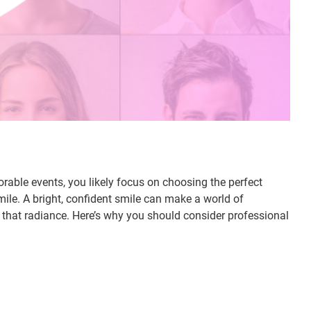
able events, you likely focus on choosing the perfect
mile. A bright, confident smile can make a world of
 that radiance. Here’s why you should consider professional