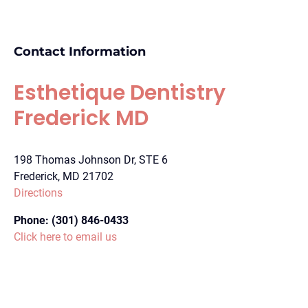
Contact Information
Esthetique Dentistry
Frederick MD
198 Thomas Johnson Dr, STE 6
Frederick, MD 21702
Directions
Phone:
(301) 846-0433
Click here to email us