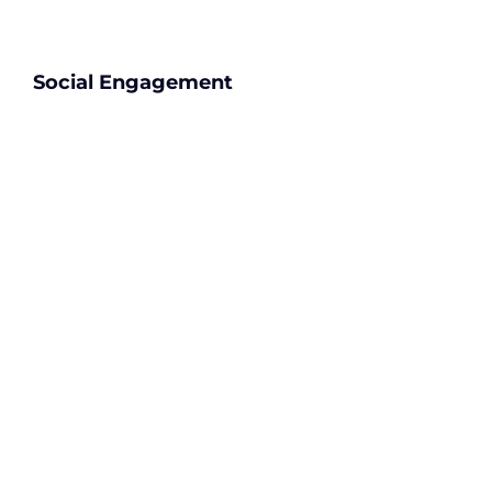
Social Engagement