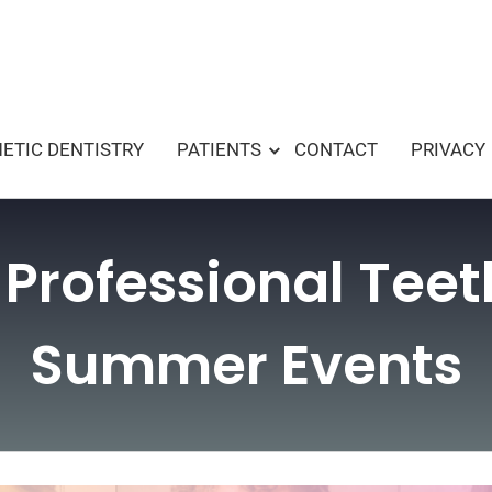
ETIC DENTISTRY
PATIENTS
CONTACT
PRIVACY
 Professional Tee
Summer Events