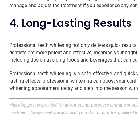
manage and adjust the treatment if you experience any sensi
4. Long-Lasting Results
Professional teeth whitening not only delivers quick result
dentists are more potent and effective, meaning your bright 
including tips on avoiding foods and beverages that can ca
Professional teeth whitening is a safe, effective, and quic
lasting effects, professional whitening can boost your co
whitening appointment today and step into the season with a
This blog post is provided for informational purposes only and should
treatment. Always seek the advice of your doctor or other qualified 