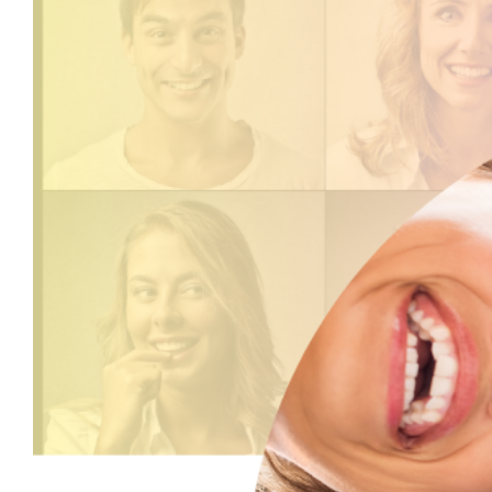
View
Larger
Image