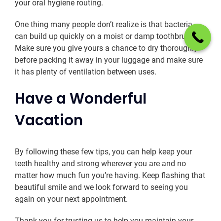
your oral hygiene routing.
One thing many people don’t realize is that bacteria
can build up quickly on a moist or damp toothbrush.
Make sure you give yours a chance to dry thoroughly
before packing it away in your luggage and make sure
it has plenty of ventilation between uses.
Have a Wonderful
Vacation
By following these few tips, you can help keep your
teeth healthy and strong wherever you are and no
matter how much fun you’re having. Keep flashing that
beautiful smile and we look forward to seeing you
again on your next appointment.
Thank you for trusting us to help you maintain your