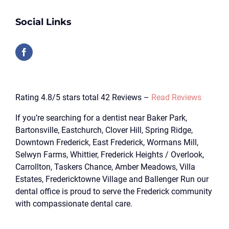
Social Links
Rating 4.8/5 stars total 42 Reviews –
Read Reviews
If you’re searching for a dentist near Baker Park,
Bartonsville, Eastchurch, Clover Hill, Spring Ridge,
Downtown Frederick, East Frederick, Wormans Mill,
Selwyn Farms, Whittier, Frederick Heights / Overlook,
Carrollton, Taskers Chance, Amber Meadows, Villa
Estates, Fredericktowne Village and Ballenger Run our
dental office is proud to serve the Frederick community
with compassionate dental care.