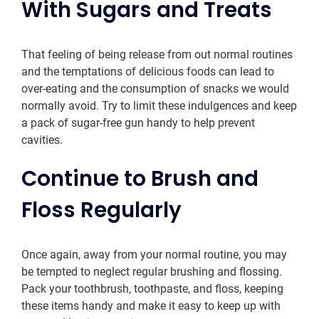
With Sugars and Treats
That feeling of being release from out normal routines
and the temptations of delicious foods can lead to
over-eating and the consumption of snacks we would
normally avoid. Try to limit these indulgences and keep
a pack of sugar-free gun handy to help prevent
cavities.
Continue to Brush and
Floss Regularly
Once again, away from your normal routine, you may
be tempted to neglect regular brushing and flossing.
Pack your toothbrush, toothpaste, and floss, keeping
these items handy and make it easy to keep up with