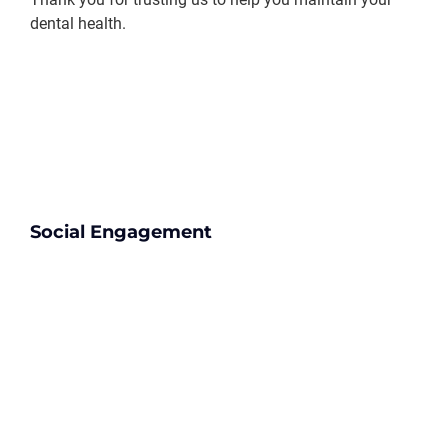
dental health.
Social Engagement