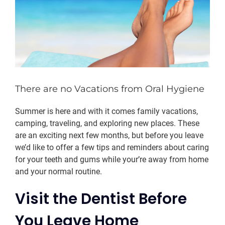
There are no Vacations from Oral Hygiene
Summer is here and with it comes family vacations,
camping, traveling, and exploring new places. These
are an exciting next few months, but before you leave
we’d like to offer a few tips and reminders about caring
for your teeth and gums while your’re away from home
and your normal routine.
Visit the Dentist Before
You Leave Home