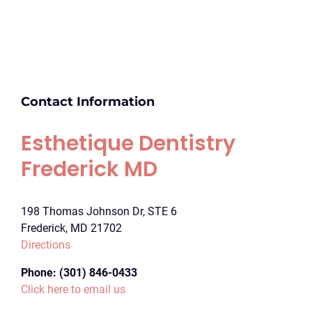
Contact Information
Esthetique Dentistry
Frederick MD
198 Thomas Johnson Dr, STE 6
Frederick, MD 21702
Directions
Phone:
(301) 846-0433
Click here to email us