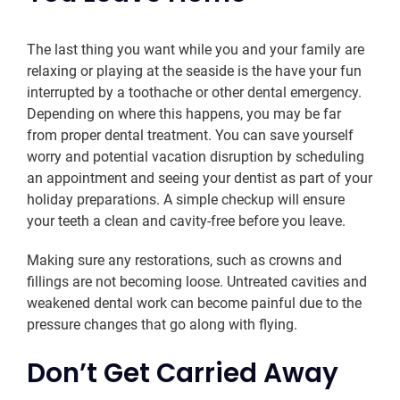
The last thing you want while you and your family are
relaxing or playing at the seaside is the have your fun
interrupted by a toothache or other dental emergency.
Depending on where this happens, you may be far
from proper dental treatment. You can save yourself
worry and potential vacation disruption by scheduling
an appointment and seeing your dentist as part of your
holiday preparations. A simple checkup will ensure
your teeth a clean and cavity-free before you leave.
Making sure any restorations, such as crowns and
fillings are not becoming loose. Untreated cavities and
weakened dental work can become painful due to the
pressure changes that go along with flying.
Don’t Get Carried Away