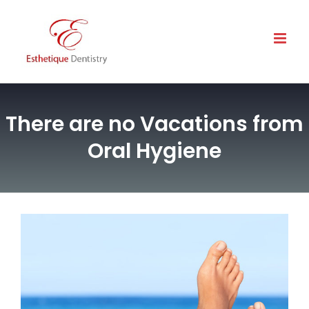
Skip
to
content
There are no Vacations from
Oral Hygiene
View
Larger
Image